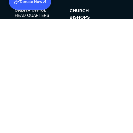
Donate Now
SABHA OFFICE
CHURCH
HEAD QUARTERS
BISHOPS
MAR THOMA CHURCH,
CLERGY
THIRUVALLA,
PARISHES
KERALAM, INDIA 689101
OFFICE HOURS
DIOCESES
10:00 AM TO 5:00 PM
ORGANISATIONS
EXCEPTS 4TH
INSTITUTIONS
SATURDAY
PUBLICATIONS
FCRA
PRIVACY POLICY
CONTACT US
©2026 MALANKARA MAR THOMA SYRIAN
CHURCH
ALL RIGHTS RESERVED.
FACEBOOK