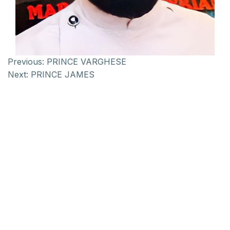
Previous:
PRINCE VARGHESE
Next:
PRINCE JAMES