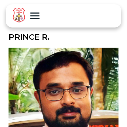
PRINCE R.