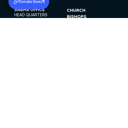
Donate Now
SABHA OFFICE
CHURCH
HEAD QUARTERS
BISHOPS
MAR THOMA CHURCH,
CLERGY
THIRUVALLA,
PARISHES
KERALAM, INDIA 689101
OFFICE HOURS
DIOCESES
10:00 AM TO 5:00 PM
ORGANISATIONS
EXCEPTS 4TH
INSTITUTIONS
SATURDAY
PUBLICATIONS
FCRA
PRIVACY POLICY
CONTACT US
©2026 MALANKARA MAR THOMA SYRIAN
CHURCH
ALL RIGHTS RESERVED.
FACEBOOK