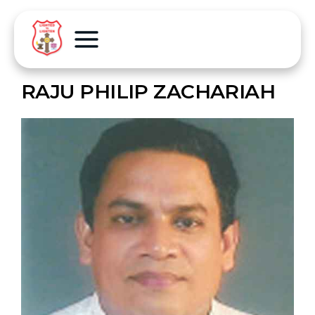
RAJU PHILIP ZACHARIAH