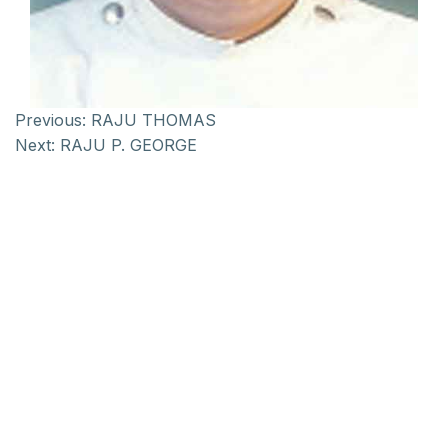
Previous:
RAJU THOMAS
Next:
RAJU P. GEORGE