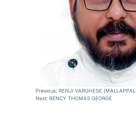
Previous:
RENJI VARGHESE (MALLAPPAL
Next:
RENCY THOMAS GEORGE