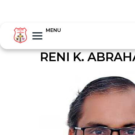
MENU
RENI K. ABRA