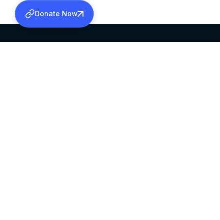
Donate Now
SABHA OFFICE
OFFICE HOURS
HEAD QUARTERS
10:00 AM TO 5:
MAR THOMA CHURCH,
EXCEPTS 4TH S
THIRUVALLA,
KERALAM, INDIA 689101
©2026 MALANKARA MAR THOMA SYRIAN C
ALL RIGHTS RESERVED.