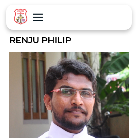
RENJU PHILIP