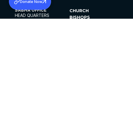
Donate Now
SABHA OFFICE
CHURCH
HEAD QUARTERS
BISHOPS
MAR THOMA CHURCH,
CLERGY
THIRUVALLA,
PARISHES
KERALAM, INDIA 689101
OFFICE HOURS
DIOCESES
10:00 AM TO 5:00 PM
ORGANISATIONS
EXCEPTS 4TH
INSTITUTIONS
SATURDAY
PUBLICATIONS
FCRA
PRIVACY POLICY
CONTACT US
©2026 MALANKARA MAR THOMA SYRIAN
CHURCH
ALL RIGHTS RESERVED.
FACEBOOK