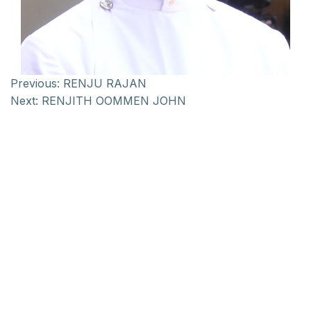
Previous:
RENJU RAJAN
Next:
RENJITH OOMMEN JOHN