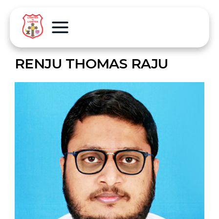
RENJU THOMAS RAJU