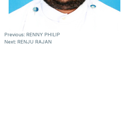
Previous:
RENNY PHILIP
Next:
RENJU RAJAN