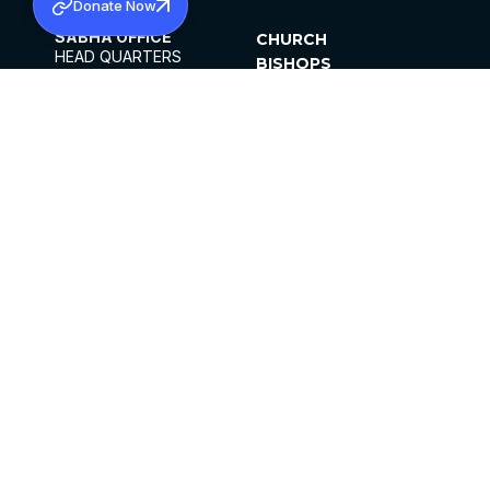
Donate Now
SABHA OFFICE
CHURCH
HEAD QUARTERS
BISHOPS
MAR THOMA CHURCH,
CLERGY
THIRUVALLA,
PARISHES
KERALAM, INDIA 689101
OFFICE HOURS
DIOCESES
10:00 AM TO 5:00 PM
ORGANISATIONS
EXCEPTS 4TH
INSTITUTIONS
SATURDAY
PUBLICATIONS
FCRA
PRIVACY POLICY
CONTACT US
©2026 MALANKARA MAR THOMA SYRIAN
CHURCH
ALL RIGHTS RESERVED.
FACEBOOK