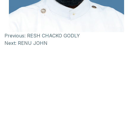
Previous:
RESH CHACKO GODLY
Next:
RENU JOHN