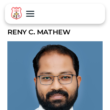
RENY C. MATHEW