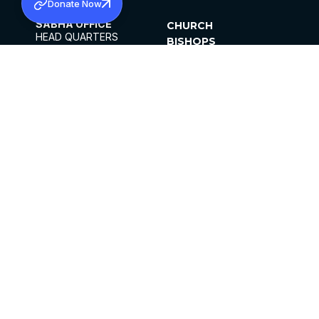
Donate Now
SABHA OFFICE
CHURCH
HEAD QUARTERS
BISHOPS
MAR THOMA CHURCH,
CLERGY
THIRUVALLA,
PARISHES
KERALAM, INDIA 689101
OFFICE HOURS
DIOCESES
10:00 AM TO 5:00 PM
ORGANISATIONS
EXCEPTS 4TH
INSTITUTIONS
SATURDAY
PUBLICATIONS
FCRA
PRIVACY POLICY
CONTACT US
©2026 MALANKARA MAR THOMA SYRIAN
CHURCH
ALL RIGHTS RESERVED.
FACEBOOK