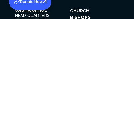
Donate Now
SABHA OFFICE
CHURCH
HEAD QUARTERS
BISHOPS
MAR THOMA CHURCH,
CLERGY
THIRUVALLA,
PARISHES
KERALAM, INDIA 689101
OFFICE HOURS
DIOCESES
10:00 AM TO 5:00 PM
ORGANISATIONS
EXCEPTS 4TH
INSTITUTIONS
SATURDAY
PUBLICATIONS
FCRA
PRIVACY POLICY
CONTACT US
©2026 MALANKARA MAR THOMA SYRIAN
CHURCH
ALL RIGHTS RESERVED.
FACEBOOK