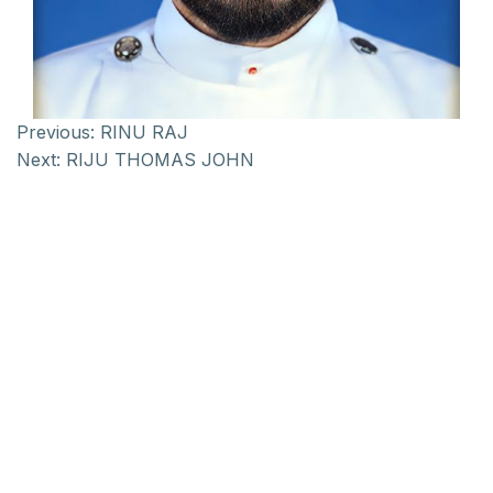
Previous:
RINU RAJ
Next:
RIJU THOMAS JOHN