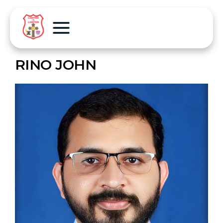
RINO JOHN