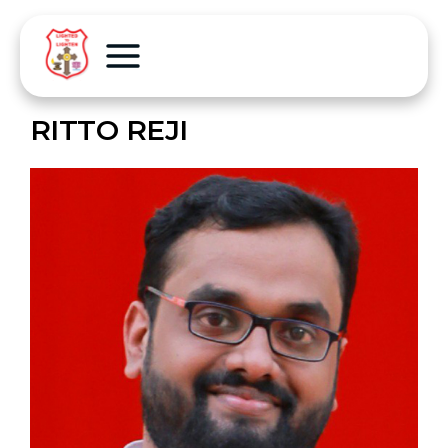
RITTO REJI