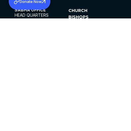
Donate Now
SABHA OFFICE
CHURCH
HEAD QUARTERS
BISHOPS
MAR THOMA CHURCH,
CLERGY
THIRUVALLA,
PARISHES
KERALAM, INDIA 689101
OFFICE HOURS
DIOCESES
10:00 AM TO 5:00 PM
ORGANISATIONS
EXCEPTS 4TH
INSTITUTIONS
SATURDAY
PUBLICATIONS
FCRA
PRIVACY POLICY
CONTACT US
©2026 MALANKARA MAR THOMA SYRIAN
CHURCH
ALL RIGHTS RESERVED.
FACEBOOK