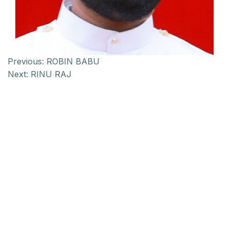
Previous:
ROBIN BABU
Next:
RINU RAJ