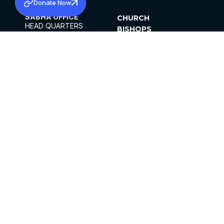
Donate Now
SABHA OFFICE
CHURCH
HEAD QUARTERS
BISHOPS
MAR THOMA CHURCH,
CLERGY
THIRUVALLA,
PARISHES
KERALAM, INDIA 689101
OFFICE HOURS
DIOCESES
10:00 AM TO 5:00 PM
ORGANISATIONS
EXCEPTS 4TH
INSTITUTIONS
SATURDAY
PUBLICATIONS
FCRA
PRIVACY POLICY
CONTACT US
©2026 MALANKARA MAR THOMA SYRIAN
CHURCH
ALL RIGHTS RESERVED.
FACEBOOK