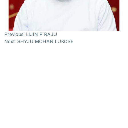
Previous:
LIJIN P RAJU
Next:
SHYJU MOHAN LUKOSE