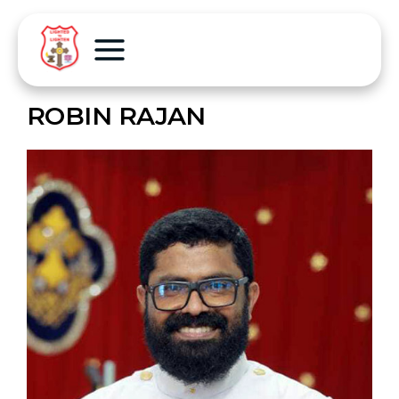
ROBIN RAJAN