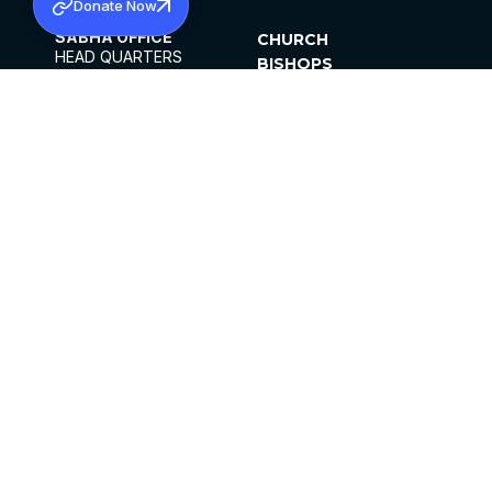
Donate Now
SABHA OFFICE
CHURCH
HEAD QUARTERS
BISHOPS
MAR THOMA CHURCH,
CLERGY
THIRUVALLA,
PARISHES
KERALAM, INDIA 689101
OFFICE HOURS
DIOCESES
10:00 AM TO 5:00 PM
ORGANISATIONS
EXCEPTS 4TH
INSTITUTIONS
SATURDAY
PUBLICATIONS
FCRA
PRIVACY POLICY
CONTACT US
©2026 MALANKARA MAR THOMA SYRIAN
CHURCH
ALL RIGHTS RESERVED.
FACEBOOK