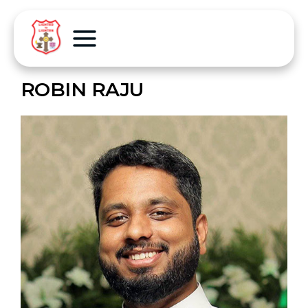
ROBIN RAJU