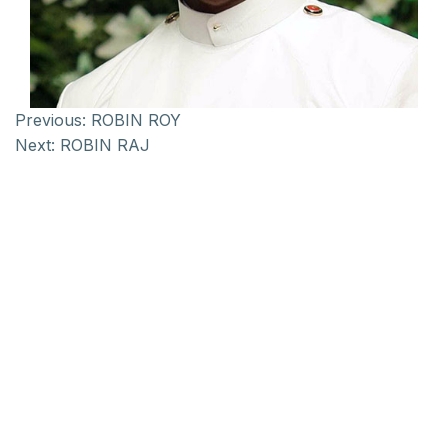
Previous:
ROBIN ROY
Next:
ROBIN RAJ