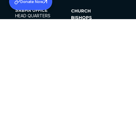
Donate Now
SABHA OFFICE
CHURCH
HEAD QUARTERS
BISHOPS
MAR THOMA CHURCH,
CLERGY
THIRUVALLA,
PARISHES
KERALAM, INDIA 689101
OFFICE HOURS
DIOCESES
10:00 AM TO 5:00 PM
ORGANISATIONS
EXCEPTS 4TH
INSTITUTIONS
SATURDAY
PUBLICATIONS
FCRA
PRIVACY POLICY
CONTACT US
©2026 MALANKARA MAR THOMA SYRIAN
CHURCH
ALL RIGHTS RESERVED.
FACEBOOK