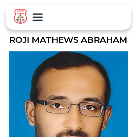
ROJI MATHEWS ABRAHAM