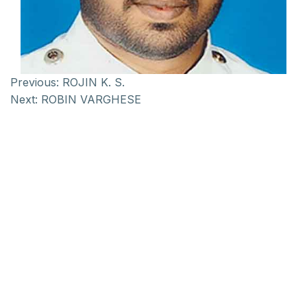
Previous:
ROJIN K. S.
Next:
ROBIN VARGHESE