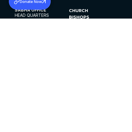
Donate Now
SABHA OFFICE
CHURCH
HEAD QUARTERS
BISHOPS
MAR THOMA CHURCH,
CLERGY
THIRUVALLA,
PARISHES
KERALAM, INDIA 689101
OFFICE HOURS
DIOCESES
10:00 AM TO 5:00 PM
ORGANISATIONS
EXCEPTS 4TH
INSTITUTIONS
SATURDAY
PUBLICATIONS
FCRA
PRIVACY POLICY
CONTACT US
©2026 MALANKARA MAR THOMA SYRIAN
CHURCH
ALL RIGHTS RESERVED.
FACEBOOK