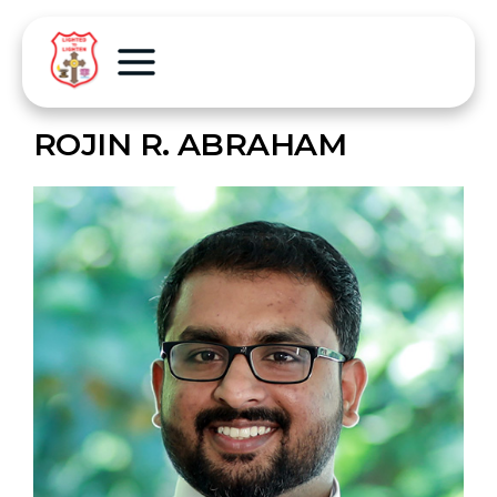
ROJIN R. ABRAHAM