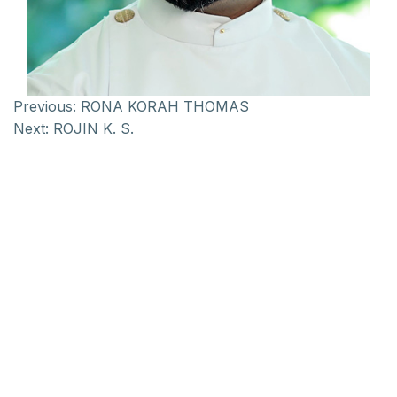
Previous:
RONA KORAH THOMAS
Next:
ROJIN K. S.