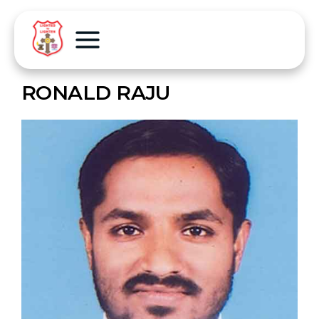
RONALD RAJU