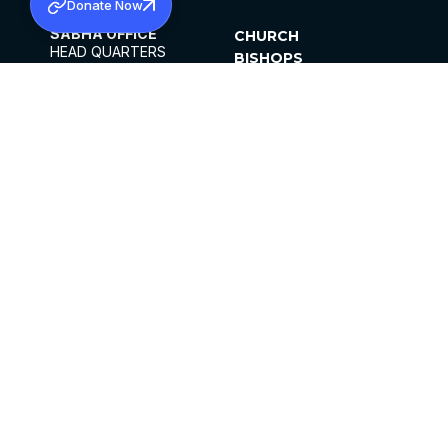
Donate Now
SABHA OFFICE
CHURCH
HEAD QUARTERS
BISHOPS
MAR THOMA CHURCH,
CLERGY
THIRUVALLA,
PARISHES
KERALAM, INDIA 689101
OFFICE HOURS
DIOCESES
10:00 AM TO 5:00 PM
ORGANISATIONS
EXCEPTS 4TH
INSTITUTIONS
SATURDAY
PUBLICATIONS
FCRA
PRIVACY POLICY
CONTACT US
©2026 MALANKARA MAR THOMA SYRIAN
CHURCH
ALL RIGHTS RESERVED.
FACEBOOK