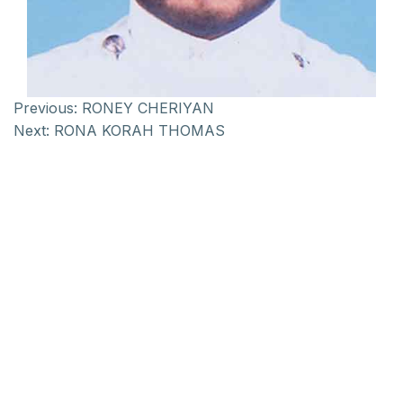
Previous:
RONEY CHERIYAN
Next:
RONA KORAH THOMAS