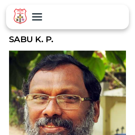
SABU K. P.