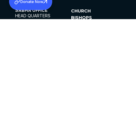
Donate Now
SABHA OFFICE
CHURCH
HEAD QUARTERS
BISHOPS
MAR THOMA CHURCH,
CLERGY
THIRUVALLA,
PARISHES
KERALAM, INDIA 689101
OFFICE HOURS
DIOCESES
10:00 AM TO 5:00 PM
ORGANISATIONS
EXCEPTS 4TH
INSTITUTIONS
SATURDAY
PUBLICATIONS
FCRA
PRIVACY POLICY
CONTACT US
©2026 MALANKARA MAR THOMA SYRIAN
CHURCH
ALL RIGHTS RESERVED.
FACEBOOK