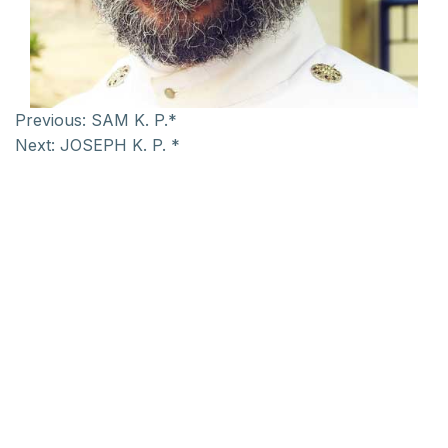
Previous:
SAM K. P.*
Next:
JOSEPH K. P. *