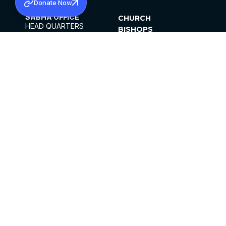
Donate Now
SABHA OFFICE
CHURCH
HEAD QUARTERS
BISHOPS
MAR THOMA CHURCH,
CLERGY
THIRUVALLA,
PARISHES
KERALAM, INDIA 689101
OFFICE HOURS
DIOCESES
10:00 AM TO 5:00 PM
ORGANISATIONS
EXCEPTS 4TH
INSTITUTIONS
SATURDAY
PUBLICATIONS
FCRA
PRIVACY POLICY
CONTACT US
©2026 MALANKARA MAR THOMA SYRIAN
CHURCH
ALL RIGHTS RESERVED.
FACEBOOK