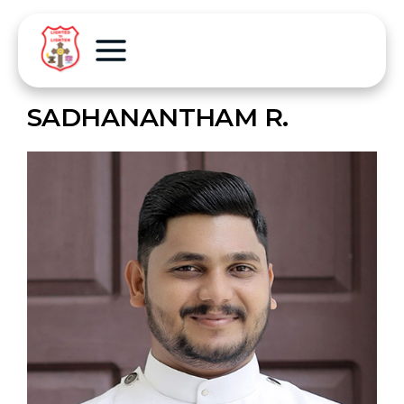
SADHANANTHAM R.