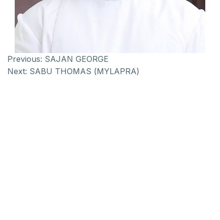
Previous:
SAJAN GEORGE
Next:
SABU THOMAS (MYLAPRA)