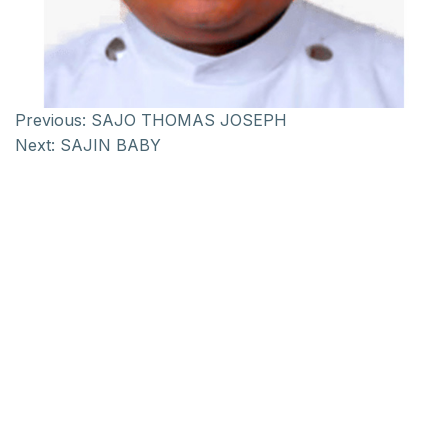
Previous:
SAJO THOMAS JOSEPH
Next:
SAJIN BABY