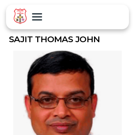
SAJIT THOMAS JOHN