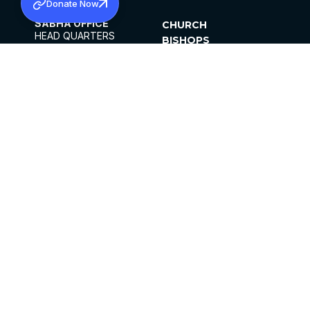
Donate Now
SABHA OFFICE
CHURCH
HEAD QUARTERS
BISHOPS
MAR THOMA CHURCH,
CLERGY
THIRUVALLA,
PARISHES
KERALAM, INDIA 689101
OFFICE HOURS
DIOCESES
10:00 AM TO 5:00 PM
ORGANISATIONS
EXCEPT 4TH
INSTITUTIONS
SATURDAY
PUBLICATIONS
FCRA
PRIVACY POLICY
CONTACT US
©2026 MALANKARA MAR THOMA SYRIAN
CHURCH
ALL RIGHTS RESERVED.
FACEBOOK