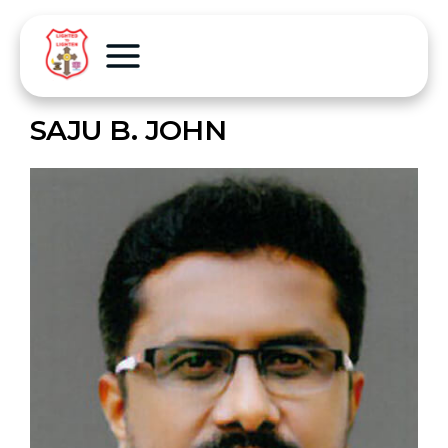
SAJU B. JOHN