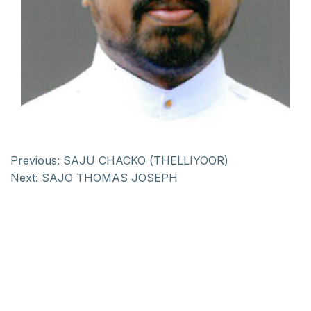
Previous:
SAJU CHACKO (THELLIYOOR)
Next:
SAJO THOMAS JOSEPH