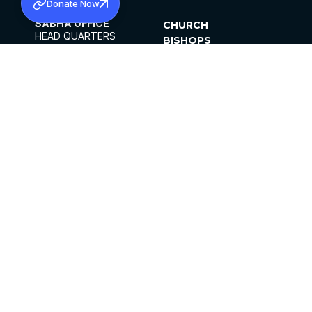
Donate Now
SABHA OFFICE
CHURCH
HEAD QUARTERS
BISHOPS
MAR THOMA CHURCH,
CLERGY
THIRUVALLA,
PARISHES
KERALAM, INDIA 689101
OFFICE HOURS
DIOCESES
10:00 AM TO 5:00 PM
ORGANISATIONS
EXCEPTS 4TH
INSTITUTIONS
SATURDAY
PUBLICATIONS
FCRA
PRIVACY POLICY
CONTACT US
©2026 MALANKARA MAR THOMA SYRIAN
CHURCH
ALL RIGHTS RESERVED.
FACEBOOK