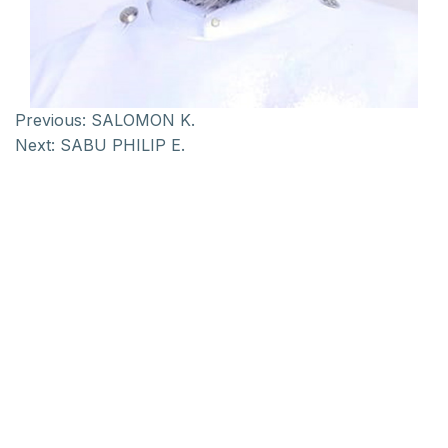
Previous:
SALOMON K.
Next:
SABU PHILIP E.