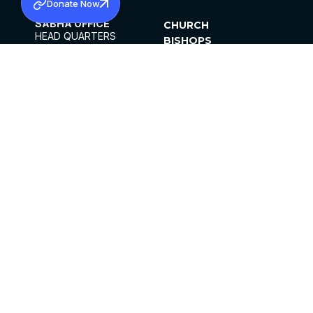
Donate Now
SABHA OFFICE
CHURCH
HEAD QUARTERS
BISHOPS
MAR THOMA CHURCH,
CLERGY
THIRUVALLA,
PARISHES
KERALAM, INDIA 689101
OFFICE HOURS
DIOCESES
10:00 AM TO 5:00 PM
ORGANISATIONS
EXCEPTS 4TH
INSTITUTIONS
SATURDAY
PUBLICATIONS
FCRA
PRIVACY POLICY
CONTACT US
©2026 MALANKARA MAR THOMA SYRIAN
CHURCH
ALL RIGHTS RESERVED.
FACEBOOK