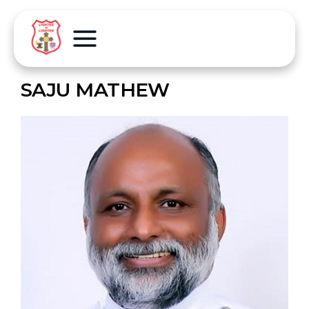
SAJU MATHEW