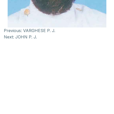
Previous:
VARGHESE P. J.
Next:
JOHN P. J.