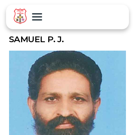
SAMUEL P. J.