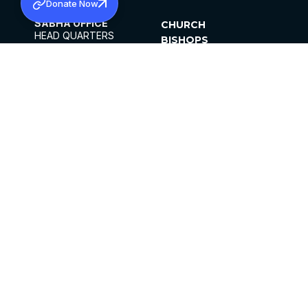
Donate Now
SABHA OFFICE
CHURCH
HEAD QUARTERS
BISHOPS
MAR THOMA CHURCH,
CLERGY
THIRUVALLA,
PARISHES
KERALAM, INDIA 689101
OFFICE HOURS
DIOCESES
10:00 AM TO 5:00 PM
ORGANISATIONS
EXCEPTS 4TH
INSTITUTIONS
SATURDAY
PUBLICATIONS
FCRA
PRIVACY POLICY
CONTACT US
©2026 MALANKARA MAR THOMA SYRIAN
CHURCH
ALL RIGHTS RESERVED.
FACEBOOK