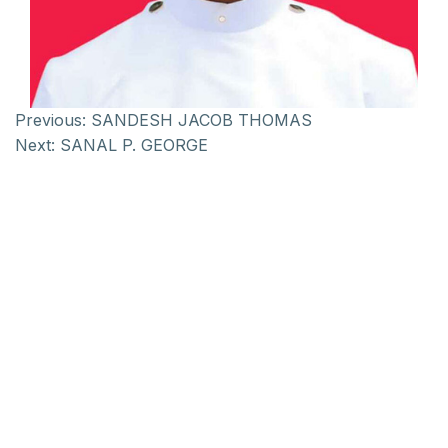
Previous:
SANDESH JACOB THOMAS
Next:
SANAL P. GEORGE