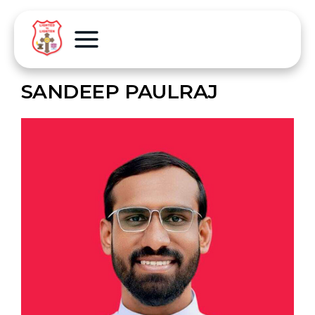
SANDEEP PAULRAJ