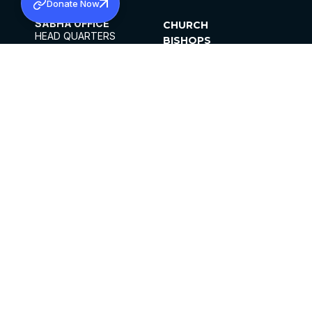
Donate Now
SABHA OFFICE
CHURCH
HEAD QUARTERS
BISHOPS
MAR THOMA CHURCH,
CLERGY
THIRUVALLA,
PARISHES
KERALAM, INDIA 689101
OFFICE HOURS
DIOCESES
10:00 AM TO 5:00 PM
ORGANISATIONS
EXCEPTS 4TH
INSTITUTIONS
SATURDAY
PUBLICATIONS
FCRA
PRIVACY POLICY
CONTACT US
©2026 MALANKARA MAR THOMA SYRIAN
CHURCH
ALL RIGHTS RESERVED.
FACEBOOK