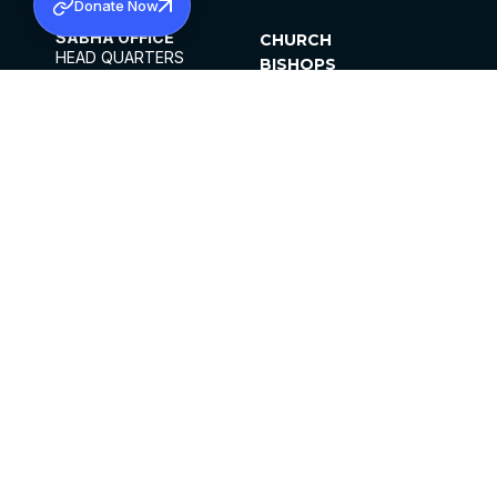
Donate Now
SABHA OFFICE
CHURCH
HEAD QUARTERS
BISHOPS
MAR THOMA CHURCH,
CLERGY
THIRUVALLA,
PARISHES
KERALAM, INDIA 689101
OFFICE HOURS
DIOCESES
10:00 AM TO 5:00 PM
ORGANISATIONS
EXCEPTS 4TH
INSTITUTIONS
SATURDAY
PUBLICATIONS
FCRA
PRIVACY POLICY
CONTACT US
©2026 MALANKARA MAR THOMA SYRIAN
CHURCH
ALL RIGHTS RESERVED.
FACEBOOK