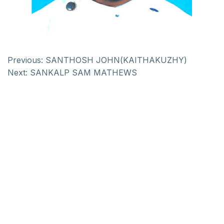
Previous:
SANTHOSH JOHN(KAITHAKUZHY)
Next:
SANKALP SAM MATHEWS