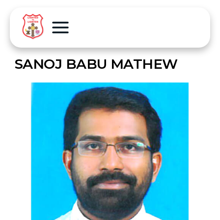
SANOJ BABU MATHEW