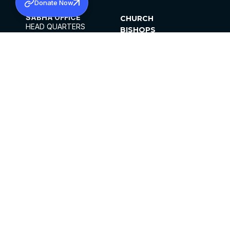
Donate Now
SABHA OFFICE
CHURCH
HEAD QUARTERS
BISHOPS
MAR THOMA CHURCH,
CLERGY
THIRUVALLA,
PARISHES
KERALAM, INDIA 689101
OFFICE HOURS
DIOCESES
10:00 AM TO 5:00 PM
ORGANISATIONS
EXCEPTS 4TH
INSTITUTIONS
SATURDAY
PUBLICATIONS
FCRA
PRIVACY POLICY
CONTACT US
©2026 MALANKARA MAR THOMA SYRIAN
CHURCH
ALL RIGHTS RESERVED.
FACEBOOK