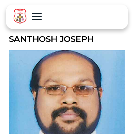
SANTHOSH JOSEPH