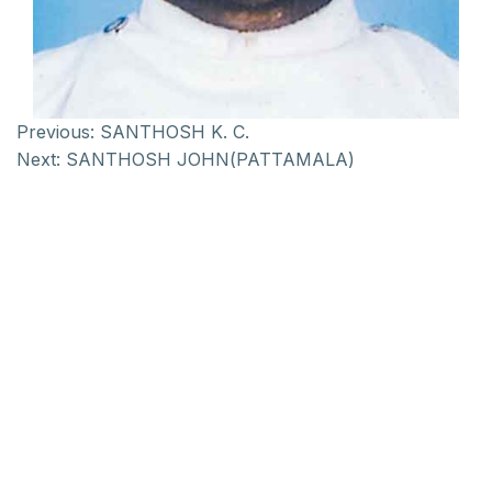
Previous:
SANTHOSH K. C.
Next:
SANTHOSH JOHN(PATTAMALA)