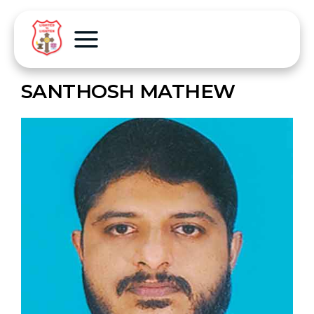
SANTHOSH MATHEW