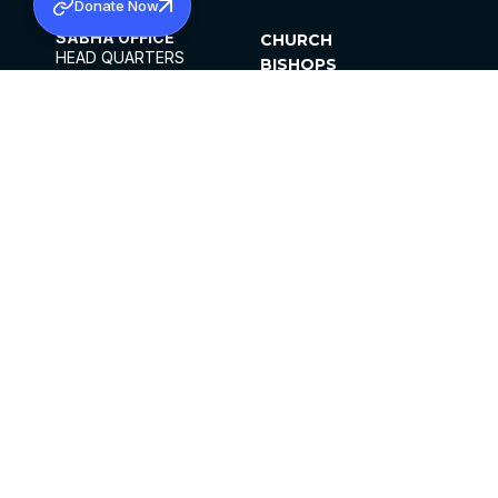
Donate Now
SABHA OFFICE
CHURCH
HEAD QUARTERS
BISHOPS
MAR THOMA CHURCH,
CLERGY
THIRUVALLA,
PARISHES
KERALAM, INDIA 689101
OFFICE HOURS
DIOCESES
10:00 AM TO 5:00 PM
ORGANISATIONS
EXCEPT 4TH
INSTITUTIONS
SATURDAY
PUBLICATIONS
FCRA
PRIVACY POLICY
CONTACT US
©2026 MALANKARA MAR THOMA SYRIAN
CHURCH
ALL RIGHTS RESERVED.
FACEBOOK