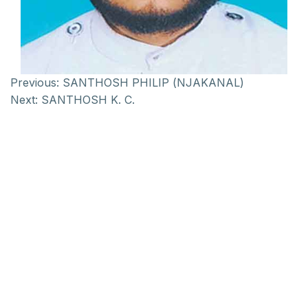
Previous:
SANTHOSH PHILIP (NJAKANAL)
Next:
SANTHOSH K. C.