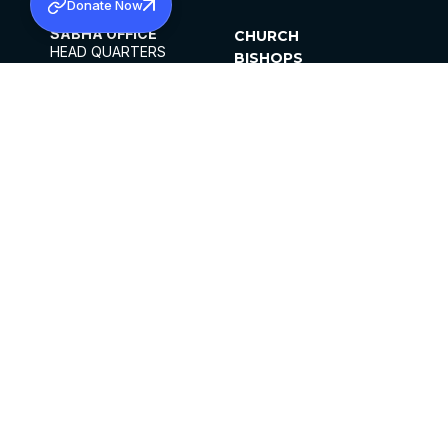
Donate Now
SABHA OFFICE
CHURCH
HEAD QUARTERS
BISHOPS
MAR THOMA CHURCH,
CLERGY
THIRUVALLA,
PARISHES
KERALAM, INDIA 689101
OFFICE HOURS
DIOCESES
10:00 AM TO 5:00 PM
ORGANISATIONS
EXCEPTS 4TH
INSTITUTIONS
SATURDAY
PUBLICATIONS
FCRA
PRIVACY POLICY
CONTACT US
©2026 MALANKARA MAR THOMA SYRIAN
CHURCH
ALL RIGHTS RESERVED.
FACEBOOK