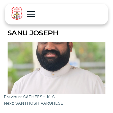
SANU JOSEPH
Previous:
SATHEESH K. S.
Next:
SANTHOSH VARGHESE