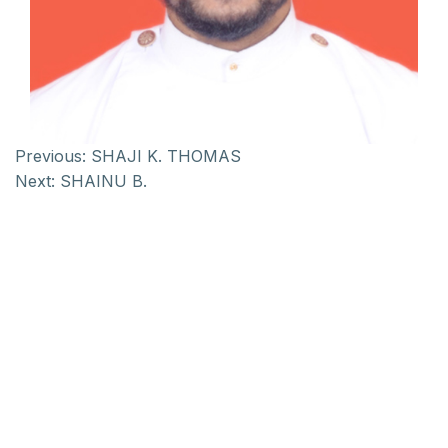
Previous:
SHAJI K. THOMAS
Next:
SHAINU B.