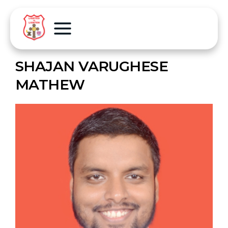
SHAJAN VARUGHESE
MATHEW