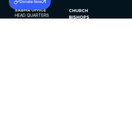
Donate Now
SABHA OFFICE
CHURCH
HEAD QUARTERS
BISHOPS
MAR THOMA CHURCH,
CLERGY
THIRUVALLA,
PARISHES
KERALAM, INDIA 689101
OFFICE HOURS
DIOCESES
10:00 AM TO 5:00 PM
ORGANISATIONS
EXCEPTS 4TH
INSTITUTIONS
SATURDAY
PUBLICATIONS
FCRA
PRIVACY POLICY
CONTACT US
©2026 MALANKARA MAR THOMA SYRIAN
CHURCH
ALL RIGHTS RESERVED.
FACEBOOK