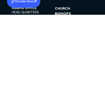
Donate Now
SABHA OFFICE
CHURCH
HEAD QUARTERS
BISHOPS
MAR THOMA CHURCH,
CLERGY
THIRUVALLA,
PARISHES
KERALAM, INDIA 689101
OFFICE HOURS
DIOCESES
10:00 AM TO 5:00 PM
ORGANISATIONS
EXCEPTS 4TH
INSTITUTIONS
SATURDAY
PUBLICATIONS
FCRA
PRIVACY POLICY
CONTACT US
©2026 MALANKARA MAR THOMA SYRIAN
CHURCH
ALL RIGHTS RESERVED.
FACEBOOK