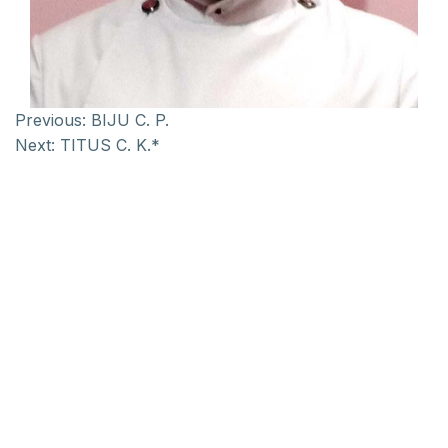
Previous:
BIJU C. P.
Next:
TITUS C. K.*