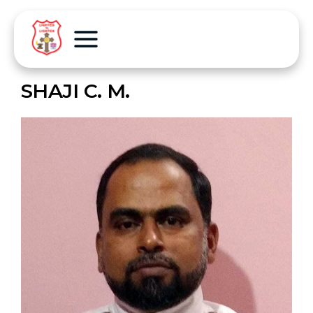
SHAJI C. M.