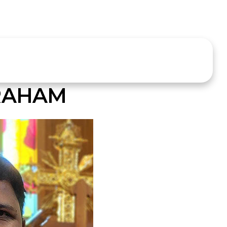
RAHAM