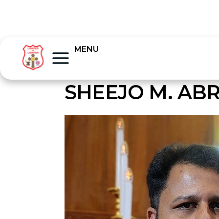
MENU
SHEEJO M. AB