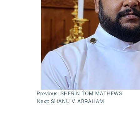
Previous:
SHERIN TOM MATHEWS
Next:
SHANU V. ABRAHAM