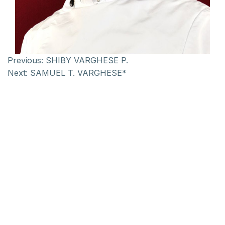
Previous:
SHIBY VARGHESE P.
Next:
SAMUEL T. VARGHESE*