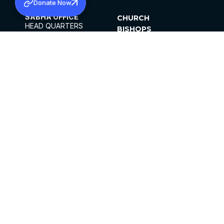
Donate Now
SABHA OFFICE
CHURCH
HEAD QUARTERS
BISHOPS
MAR THOMA CHURCH,
CLERGY
THIRUVALLA,
PARISHES
KERALAM, INDIA 689101
OFFICE HOURS
DIOCESES
10:00 AM TO 5:00 PM
ORGANISATIONS
EXCEPTS 4TH
INSTITUTIONS
SATURDAY
PUBLICATIONS
FCRA
PRIVACY POLICY
CONTACT US
©2026 MALANKARA MAR THOMA SYRIAN
CHURCH
ALL RIGHTS RESERVED.
FACEBOOK