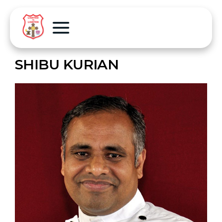
SHIBU KURIAN