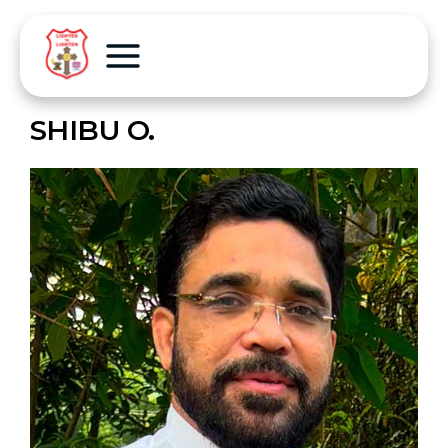
SHIBU O.