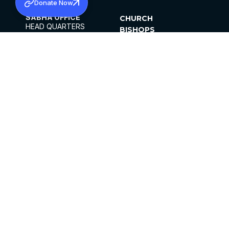
Donate Now
SABHA OFFICE
CHURCH
HEAD QUARTERS
BISHOPS
MAR THOMA CHURCH,
CLERGY
THIRUVALLA,
PARISHES
KERALAM, INDIA 689101
OFFICE HOURS
DIOCESES
10:00 AM TO 5:00 PM
ORGANISATIONS
EXCEPTS 4TH
INSTITUTIONS
SATURDAY
PUBLICATIONS
FCRA
PRIVACY POLICY
CONTACT US
©2026 MALANKARA MAR THOMA SYRIAN
CHURCH
ALL RIGHTS RESERVED.
FACEBOOK