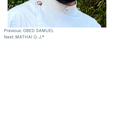
Previous:
OBED SAMUEL
Next:
MATHAI O. J.*