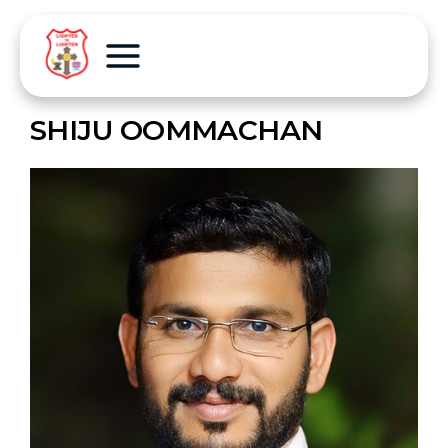
SHIJU OOMMACHAN