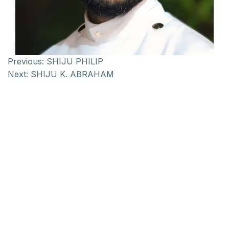
Previous:
SHIJU PHILIP
Next:
SHIJU K. ABRAHAM