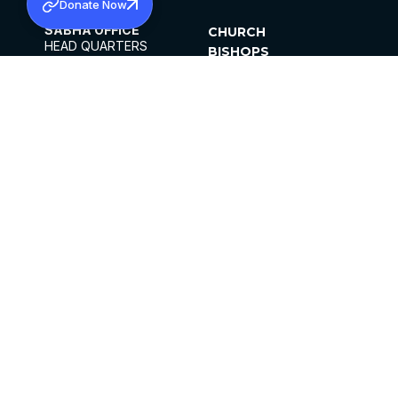
Donate Now
SABHA OFFICE
CHURCH
HEAD QUARTERS
BISHOPS
MAR THOMA CHURCH,
CLERGY
THIRUVALLA,
PARISHES
KERALAM, INDIA 689101
OFFICE HOURS
DIOCESES
10:00 AM TO 5:00 PM
ORGANISATIONS
EXCEPTS 4TH
INSTITUTIONS
SATURDAY
PUBLICATIONS
FCRA
PRIVACY POLICY
CONTACT US
©2026 MALANKARA MAR THOMA SYRIAN
CHURCH
ALL RIGHTS RESERVED.
FACEBOOK