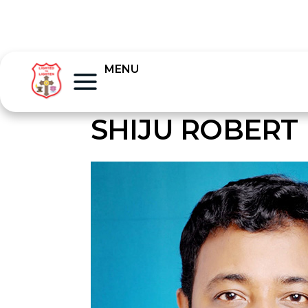
MENU
SHIJU ROBERT