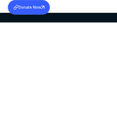
Donate Now
SABHA OFFICE
OFFICE HOURS
HEAD QUARTERS
10:00 AM TO 5:
MAR THOMA CHURCH,
EXCEPTS 4TH S
THIRUVALLA,
KERALAM, INDIA 689101
©2026 MALANKARA MAR THOMA SYRIAN C
ALL RIGHTS RESERVED.