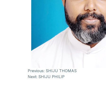
Previous:
SHIJU THOMAS
Next:
SHIJU PHILIP