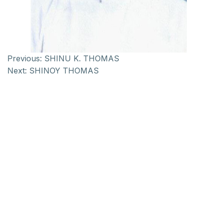
Previous:
SHINU K. THOMAS
Next:
SHINOY THOMAS