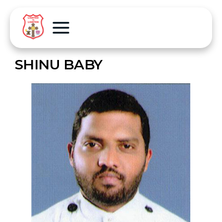
SHINU BABY