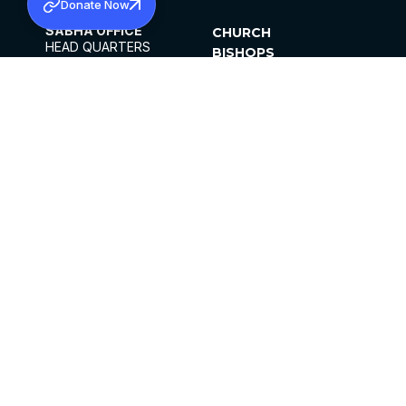
Donate Now
SABHA OFFICE
CHURCH
HEAD QUARTERS
BISHOPS
MAR THOMA CHURCH,
CLERGY
THIRUVALLA,
PARISHES
KERALAM, INDIA 689101
OFFICE HOURS
DIOCESES
10:00 AM TO 5:00 PM
ORGANISATIONS
EXCEPTS 4TH
INSTITUTIONS
SATURDAY
PUBLICATIONS
FCRA
PRIVACY POLICY
CONTACT US
©2026 MALANKARA MAR THOMA SYRIAN
CHURCH
ALL RIGHTS RESERVED.
FACEBOOK