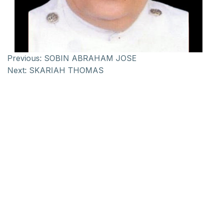
Previous:
SOBIN ABRAHAM JOSE
Next:
SKARIAH THOMAS