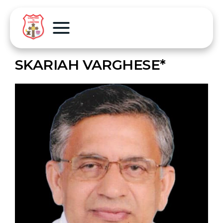
SKARIAH VARGHESE*