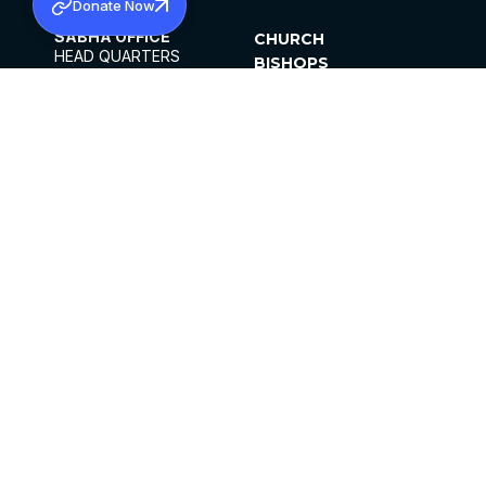
Donate Now
SABHA OFFICE
CHURCH
HEAD QUARTERS
BISHOPS
MAR THOMA CHURCH,
CLERGY
THIRUVALLA,
PARISHES
KERALAM, INDIA 689101
OFFICE HOURS
DIOCESES
10:00 AM TO 5:00 PM
ORGANISATIONS
EXCEPT 4TH
INSTITUTIONS
SATURDAY
PUBLICATIONS
FCRA
PRIVACY POLICY
CONTACT US
©2026 MALANKARA MAR THOMA SYRIAN
CHURCH
ALL RIGHTS RESERVED.
FACEBOOK