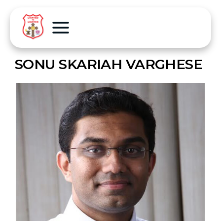
SONU SKARIAH VARGHESE