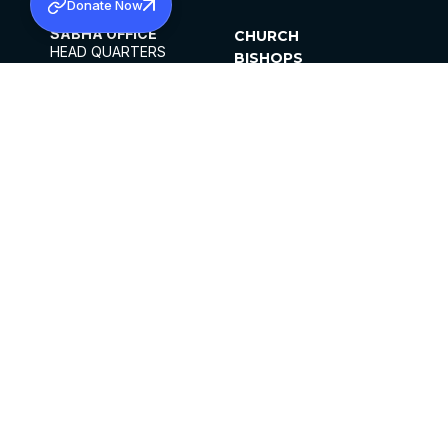
Donate Now
SABHA OFFICE
CHURCH
HEAD QUARTERS
BISHOPS
MAR THOMA CHURCH,
CLERGY
THIRUVALLA,
PARISHES
KERALAM, INDIA 689101
OFFICE HOURS
DIOCESES
10:00 AM TO 5:00 PM
ORGANISATIONS
EXCEPTS 4TH
INSTITUTIONS
SATURDAY
PUBLICATIONS
FCRA
PRIVACY POLICY
CONTACT US
©2026 MALANKARA MAR THOMA SYRIAN
CHURCH
ALL RIGHTS RESERVED.
FACEBOOK