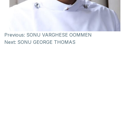
Previous:
SONU VARGHESE OOMMEN
Next:
SONU GEORGE THOMAS