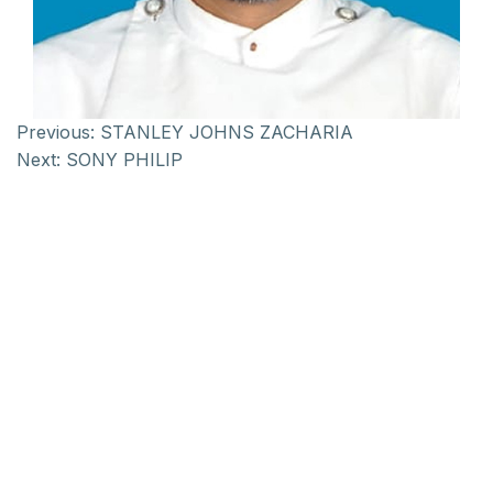
Previous:
STANLEY JOHNS ZACHARIA
Next:
SONY PHILIP