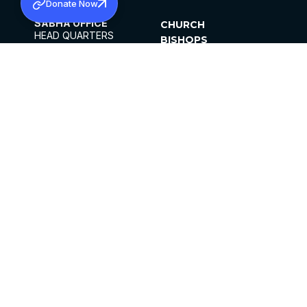
Donate Now
SABHA OFFICE
CHURCH
HEAD QUARTERS
BISHOPS
MAR THOMA CHURCH,
CLERGY
THIRUVALLA,
PARISHES
KERALAM, INDIA 689101
OFFICE HOURS
DIOCESES
10:00 AM TO 5:00 PM
ORGANISATIONS
EXCEPTS 4TH
INSTITUTIONS
SATURDAY
PUBLICATIONS
FCRA
PRIVACY POLICY
CONTACT US
©2026 MALANKARA MAR THOMA SYRIAN
CHURCH
ALL RIGHTS RESERVED.
FACEBOOK