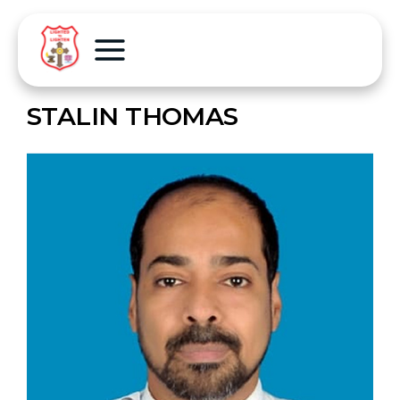
STALIN THOMAS