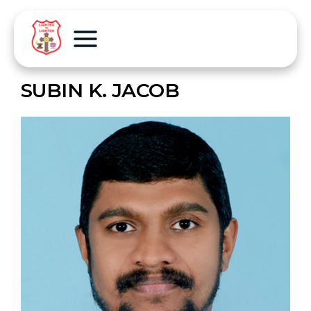
SUBIN K. JACOB