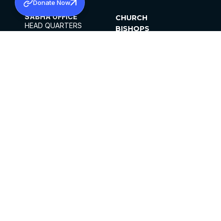
Donate Now
SABHA OFFICE
CHURCH
HEAD QUARTERS
BISHOPS
MAR THOMA CHURCH,
CLERGY
THIRUVALLA,
PARISHES
KERALAM, INDIA 689101
OFFICE HOURS
DIOCESES
10:00 AM TO 5:00 PM
ORGANISATIONS
EXCEPTS 4TH
INSTITUTIONS
SATURDAY
PUBLICATIONS
FCRA
PRIVACY POLICY
CONTACT US
©2026 MALANKARA MAR THOMA SYRIAN
CHURCH
ALL RIGHTS RESERVED.
FACEBOOK