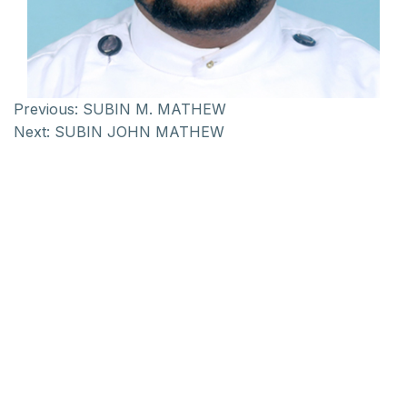
Previous:
SUBIN M. MATHEW
Next:
SUBIN JOHN MATHEW