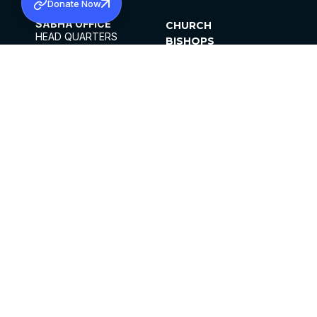
Donate Now
SABHA OFFICE
CHURCH
HEAD QUARTERS
BISHOPS
MAR THOMA CHURCH,
CLERGY
THIRUVALLA,
PARISHES
KERALAM, INDIA 689101
OFFICE HOURS
DIOCESES
10:00 AM TO 5:00 PM
ORGANISATIONS
EXCEPTS 4TH
INSTITUTIONS
SATURDAY
PUBLICATIONS
FCRA
PRIVACY POLICY
CONTACT US
©2026 MALANKARA MAR THOMA SYRIAN
CHURCH
ALL RIGHTS RESERVED.
FACEBOOK