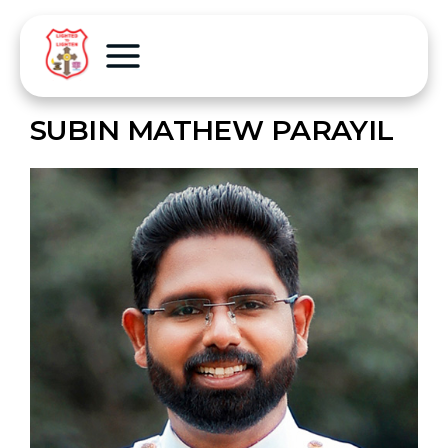
SUBIN MATHEW PARAYIL