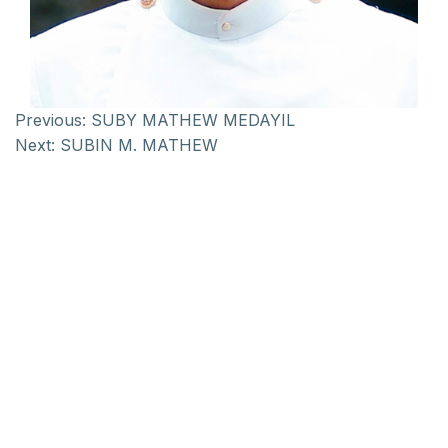
Previous:
SUBY MATHEW MEDAYIL
Next:
SUBIN M. MATHEW