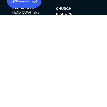
Donate Now
SABHA OFFICE
CHURCH
HEAD QUARTERS
BISHOPS
MAR THOMA CHURCH,
CLERGY
THIRUVALLA,
PARISHES
KERALAM, INDIA 689101
OFFICE HOURS
DIOCESES
10:00 AM TO 5:00 PM
ORGANISATIONS
EXCEPTS 4TH
INSTITUTIONS
SATURDAY
PUBLICATIONS
FCRA
PRIVACY POLICY
CONTACT US
©2026 MALANKARA MAR THOMA SYRIAN
CHURCH
ALL RIGHTS RESERVED.
FACEBOOK