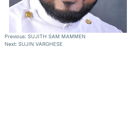
Previous:
SUJITH SAM MAMMEN
Next:
SUJIN VARGHESE