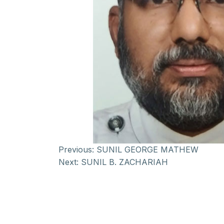
Previous:
SUNIL GEORGE MATHEW
Next:
SUNIL B. ZACHARIAH