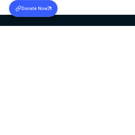
Donate Now
SABHA OFFICE
OFFICE HOURS
HEAD QUARTERS
10:00 AM TO 5:
MAR THOMA CHURCH,
EXCEPTS 4TH S
THIRUVALLA,
KERALAM, INDIA 689101
©2026 MALANKARA MAR THOMA SYRIAN C
ALL RIGHTS RESERVED.