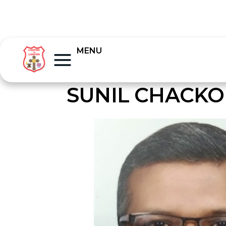
MENU
SUNIL CHACKO