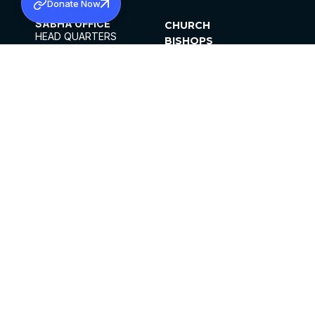
Donate Now
SABHA OFFICE
CHURCH
HEAD QUARTERS
BISHOPS
MAR THOMA CHURCH,
CLERGY
THIRUVALLA,
PARISHES
KERALAM, INDIA 689101
OFFICE HOURS
DIOCESES
10:00 AM TO 5:00 PM
ORGANISATIONS
EXCEPTS 4TH
INSTITUTIONS
SATURDAY
PUBLICATIONS
FCRA
PRIVACY POLICY
CONTACT US
©2026 MALANKARA MAR THOMA SYRIAN
CHURCH
ALL RIGHTS RESERVED.
FACEBOOK