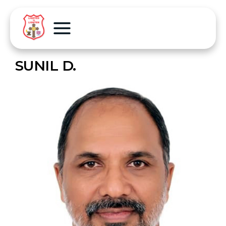
SUNIL D.