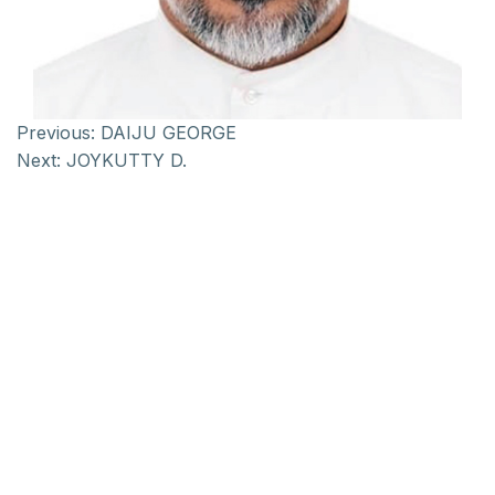
Previous:
DAIJU GEORGE
Next:
JOYKUTTY D.