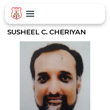
SUSHEEL C. CHERIYAN