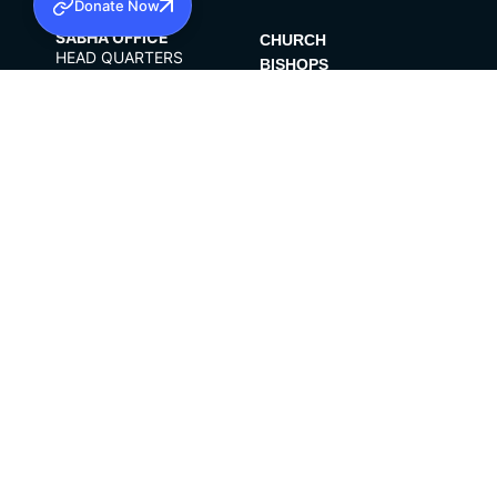
Donate Now
SABHA OFFICE
CHURCH
HEAD QUARTERS
BISHOPS
MAR THOMA CHURCH,
CLERGY
THIRUVALLA,
PARISHES
KERALAM, INDIA
689101
DIOCESES
OFFICE HOURS
ORGANISATIONS
10:00 AM TO 5:00 PM
INSTITUTIONS
EXCEPTS 4TH
PUBLICATIONS
SATURDAY
FCRA
PRIVACY POLICY
CONTACT US
©2026 MALANKARA MAR THOMA SYRIAN
CHURCH
ALL RIGHTS RESERVED.
FACEBOOK