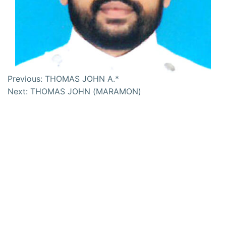
Previous:
THOMAS JOHN A.*
Next:
THOMAS JOHN (MARAMON)