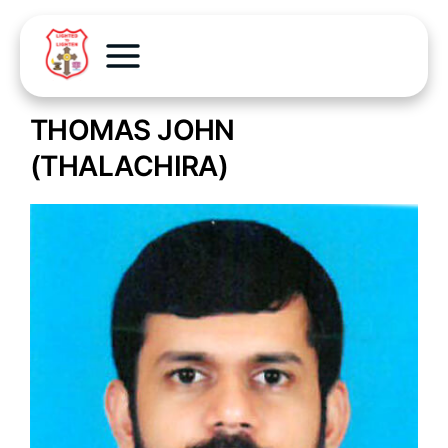
THOMAS JOHN
(THALACHIRA)