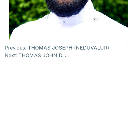
Previous:
THOMAS JOSEPH (NEDUVALUR)
Next:
THOMAS JOHN D. J.