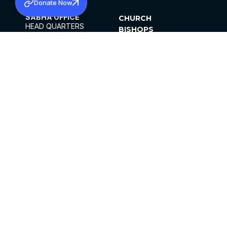
Donate Now
SABHA OFFICE
CHURCH
HEAD QUARTERS
BISHOPS
MAR THOMA CHURCH,
CLERGY
THIRUVALLA,
PARISHES
KERALAM, INDIA 689101
OFFICE HOURS
DIOCESES
10:00 AM TO 5:00 PM
ORGANISATIONS
EXCEPTS 4TH
INSTITUTIONS
SATURDAY
PUBLICATIONS
FCRA
PRIVACY POLICY
CONTACT US
©2026 MALANKARA MAR THOMA SYRIAN
CHURCH
ALL RIGHTS RESERVED.
FACEBOOK