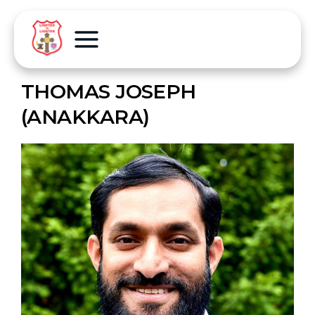
THOMAS JOSEPH
(ANAKKARA)