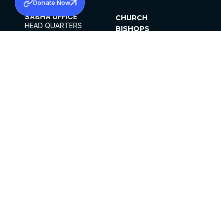
Donate Now
SABHA OFFICE
CHURCH
HEAD QUARTERS
BISHOPS
MAR THOMA CHURCH,
CLERGY
THIRUVALLA,
PARISHES
KERALAM, INDIA 689101
OFFICE HOURS
DIOCESES
10:00 AM TO 5:00 PM
ORGANISATIONS
EXCEPTS 4TH
INSTITUTIONS
SATURDAY
PUBLICATIONS
FCRA
PRIVACY POLICY
CONTACT US
©2026 MALANKARA MAR THOMA SYRIAN
CHURCH
ALL RIGHTS RESERVED.
FACEBOOK