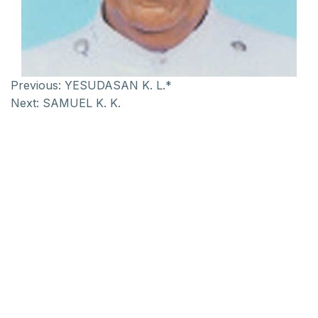
Previous:
YESUDASAN K. L.*
Next:
SAMUEL K. K.