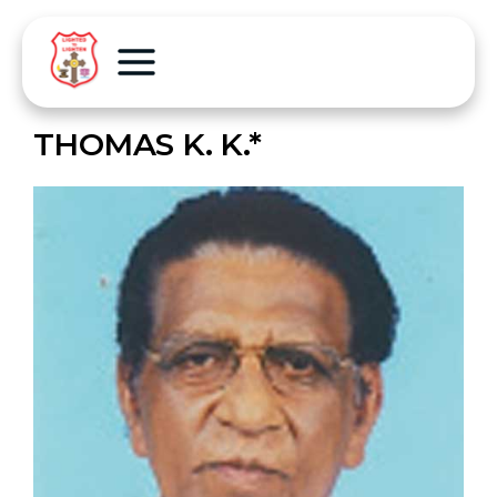
THOMAS K. K.*