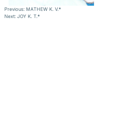
Previous:
MATHEW K. V.*
Next:
JOY K. T.*