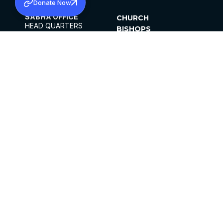
Donate Now
SABHA OFFICE
CHURCH
HEAD QUARTERS
BISHOPS
MAR THOMA CHURCH,
CLERGY
THIRUVALLA,
PARISHES
KERALAM, INDIA 689101
OFFICE HOURS
DIOCESES
10:00 AM TO 5:00 PM
ORGANISATIONS
EXCEPTS 4TH
INSTITUTIONS
SATURDAY
PUBLICATIONS
FCRA
PRIVACY POLICY
CONTACT US
©2026 MALANKARA MAR THOMA SYRIAN
CHURCH
ALL RIGHTS RESERVED.
FACEBOOK