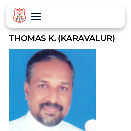
THOMAS K. (KARAVALUR)