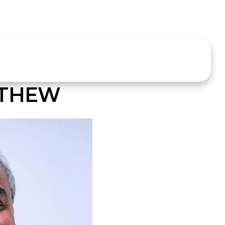
ATHEW