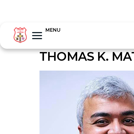
MENU
THOMAS K. M