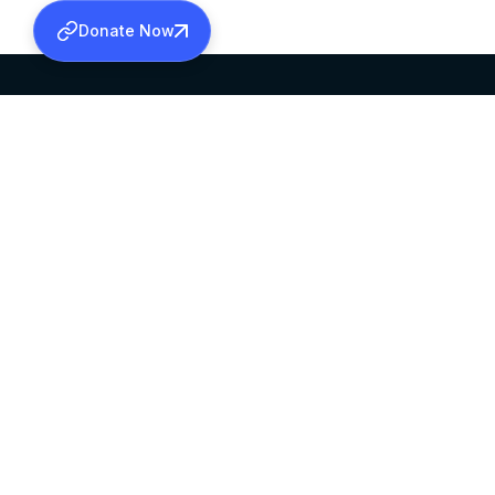
Donate Now
SABHA OFFICE
OFFICE HOURS
HEAD QUARTERS
10:00 AM TO 5:
MAR THOMA CHURCH,
EXCEPTS 4TH S
THIRUVALLA,
KERALAM, INDIA 689101
©2026 MALANKARA MAR THOMA SYRIAN C
ALL RIGHTS RESERVED.