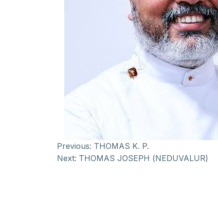
Previous:
THOMAS K. P.
Next:
THOMAS JOSEPH (NEDUVALUR)