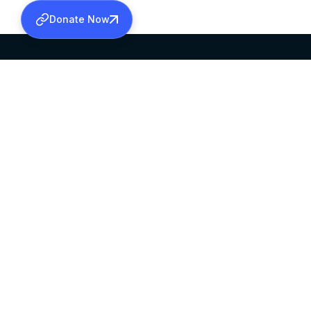
Donate Now
SABHA OFFICE
OFFICE HOURS
HEAD QUARTERS
10:00 AM TO 5:
MAR THOMA CHURCH,
EXCEPTS 4TH S
THIRUVALLA,
KERALAM, INDIA 689101
©2026 MALANKARA MAR THOMA SYRIAN C
ALL RIGHTS RESERVED.