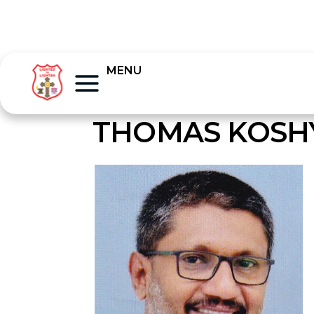
MENU
THOMAS KOSHY