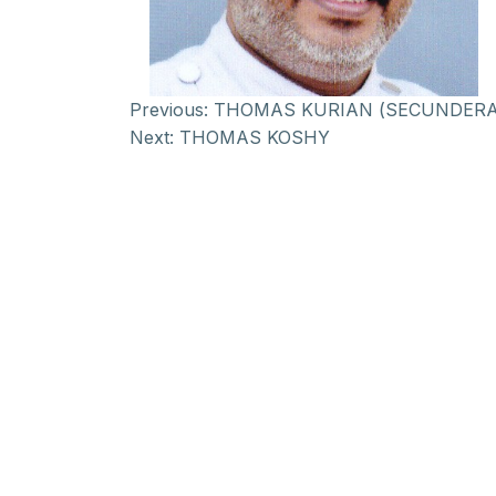
Previous:
THOMAS KURIAN (SECUNDER
Next:
THOMAS KOSHY