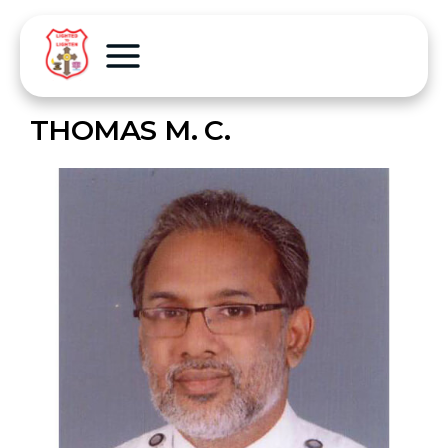
THOMAS M. C.