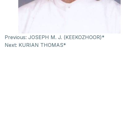
Previous:
JOSEPH M. J. (KEEKOZHOOR)*
Next:
KURIAN THOMAS*