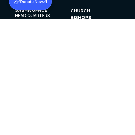
Donate Now
SABHA OFFICE
CHURCH
HEAD QUARTERS
BISHOPS
MAR THOMA CHURCH,
CLERGY
THIRUVALLA,
PARISHES
KERALAM, INDIA 689101
OFFICE HOURS
DIOCESES
10:00 AM TO 5:00 PM
ORGANISATIONS
EXCEPTS 4TH
INSTITUTIONS
SATURDAY
PUBLICATIONS
FCRA
PRIVACY POLICY
CONTACT US
©2026 MALANKARA MAR THOMA SYRIAN
CHURCH
ALL RIGHTS RESERVED.
FACEBOOK