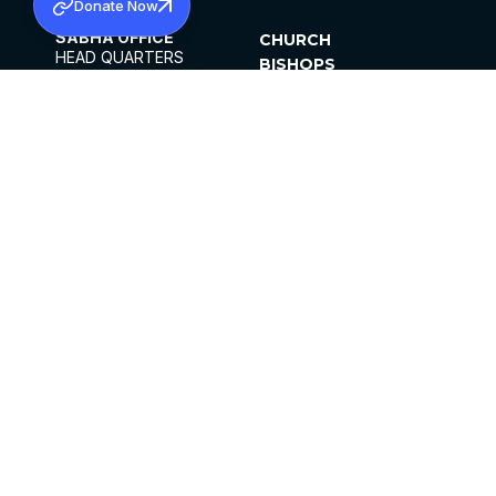
Donate Now
SABHA OFFICE
CHURCH
HEAD QUARTERS
BISHOPS
MAR THOMA CHURCH,
CLERGY
THIRUVALLA,
PARISHES
KERALAM, INDIA 689101
OFFICE HOURS
DIOCESES
10:00 AM TO 5:00 PM
ORGANISATIONS
EXCEPTS 4TH
INSTITUTIONS
SATURDAY
PUBLICATIONS
FCRA
PRIVACY POLICY
CONTACT US
©2026 MALANKARA MAR THOMA SYRIAN
CHURCH
ALL RIGHTS RESERVED.
FACEBOOK