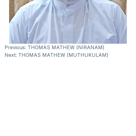
Previous:
THOMAS MATHEW (NIRANAM)
Next:
THOMAS MATHEW (MUTHUKULAM)