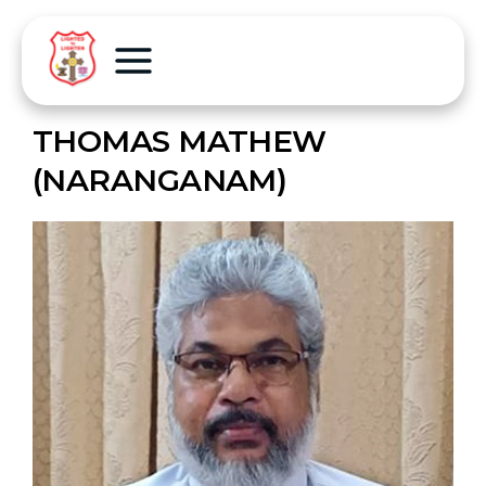
THOMAS MATHEW
(NARANGANAM)