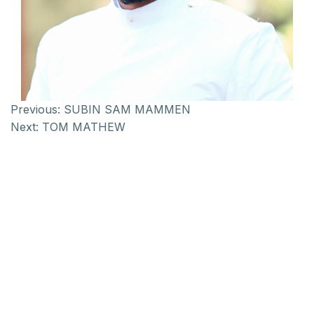
Previous:
SUBIN SAM MAMMEN
Next:
TOM MATHEW