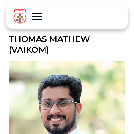
THOMAS MATHEW
(VAIKOM)