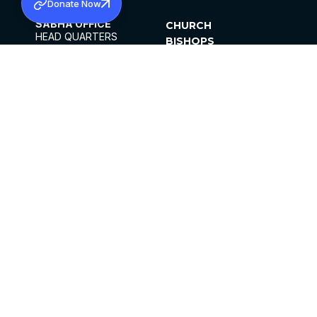
Donate Now
SABHA OFFICE
CHURCH
HEAD QUARTERS
BISHOPS
MAR THOMA CHURCH,
CLERGY
THIRUVALLA,
PARISHES
KERALAM, INDIA 689101
OFFICE HOURS
DIOCESES
10:00 AM TO 5:00 PM
ORGANISATIONS
EXCEPT 4TH
INSTITUTIONS
SATURDAY
PUBLICATIONS
FCRA
PRIVACY POLICY
CONTACT US
©2026 MALANKARA MAR THOMA SYRIAN
CHURCH
ALL RIGHTS RESERVED.
FACEBOOK